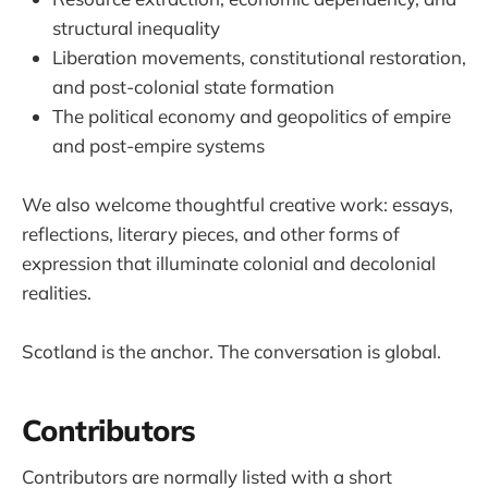
structural inequality
Liberation movements, constitutional restoration,
and post-colonial state formation
The political economy and geopolitics of empire
and post-empire systems
We also welcome thoughtful creative work: essays,
reflections, literary pieces, and other forms of
expression that illuminate colonial and decolonial
realities.
Scotland is the anchor. The conversation is global.
Contributors
Contributors are normally listed with a short