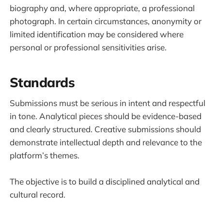
biography and, where appropriate, a professional
photograph. In certain circumstances, anonymity or
limited identification may be considered where
personal or professional sensitivities arise.
Standards
Submissions must be serious in intent and respectful
in tone. Analytical pieces should be evidence-based
and clearly structured. Creative submissions should
demonstrate intellectual depth and relevance to the
platform’s themes.
The objective is to build a disciplined analytical and
cultural record.