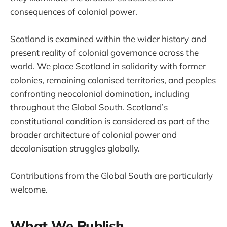
consequences of colonial power.
Scotland is examined within the wider history and
present reality of colonial governance across the
world. We place Scotland in solidarity with former
colonies, remaining colonised territories, and peoples
confronting neocolonial domination, including
throughout the Global South. Scotland’s
constitutional condition is considered as part of the
broader architecture of colonial power and
decolonisation struggles globally.
Contributions from the Global South are particularly
welcome.
What We Publish