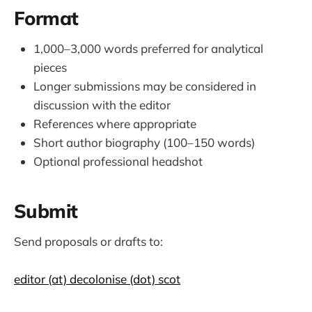
Format
1,000–3,000 words preferred for analytical
pieces
Longer submissions may be considered in
discussion with the editor
References where appropriate
Short author biography (100–150 words)
Optional professional headshot
Submit
Send proposals or drafts to:
editor (at) decolonise (dot) scot