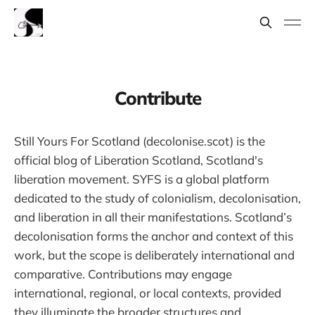
Contribute
Still Yours For Scotland (decolonise.scot) is the
official blog of Liberation Scotland, Scotland's
liberation movement. SYFS is a global platform
dedicated to the study of colonialism, decolonisation,
and liberation in all their manifestations. Scotland’s
decolonisation forms the anchor and context of this
work, but the scope is deliberately international and
comparative. Contributions may engage
international, regional, or local contexts, provided
they illuminate the broader structures and