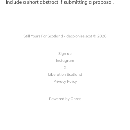
Include a short abstract if submitting a proposal.
Still Yours For Scotland - decolonise.scot © 2026
Sign up
Instagram
X
Liberation Scotland
Privacy Policy
Powered by Ghost