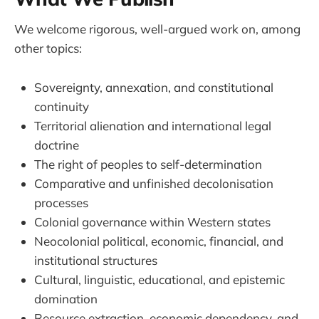
We welcome rigorous, well-argued work on, among
other topics:
Sovereignty, annexation, and constitutional
continuity
Territorial alienation and international legal
doctrine
The right of peoples to self-determination
Comparative and unfinished decolonisation
processes
Colonial governance within Western states
Neocolonial political, economic, financial, and
institutional structures
Cultural, linguistic, educational, and epistemic
domination
Resource extraction, economic dependency, and