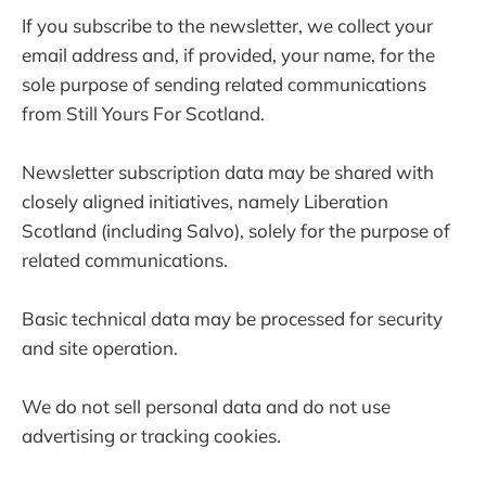
If you subscribe to the newsletter, we collect your
email address and, if provided, your name, for the
sole purpose of sending related communications
from Still Yours For Scotland.
Newsletter subscription data may be shared with
closely aligned initiatives, namely Liberation
Scotland (including Salvo), solely for the purpose of
related communications.
Basic technical data may be processed for security
and site operation.
We do not sell personal data and do not use
advertising or tracking cookies.