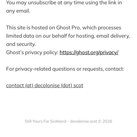
You may unsubscribe at any time using the link in
any email.
This site is hosted on Ghost Pro, which processes
limited data on our behalf for hosting, email delivery,
and security.
Ghost’s privacy policy:
https://ghost.org/privacy/
For privacy-related questions or requests, contact:
contact (at) decolonise (dot) scot
Still Yours For Scotland - decolonise.scot © 2026