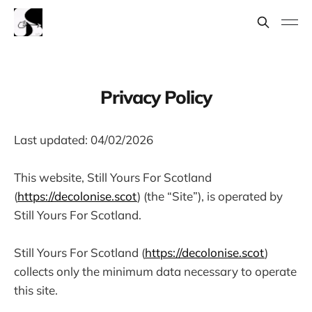
Privacy Policy
Last updated: 04/02/2026
This website, Still Yours For Scotland
(
https://decolonise.scot
) (the “Site”), is operated by
Still Yours For Scotland.
Still Yours For Scotland (
https://decolonise.scot
)
collects only the minimum data necessary to operate
this site.